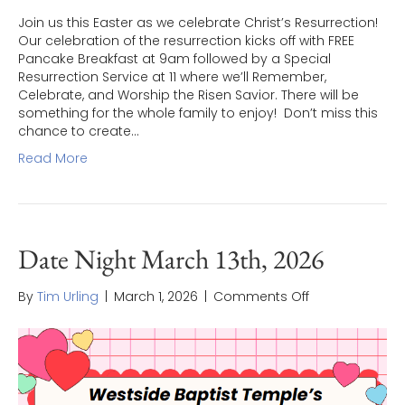
Join us this Easter as we celebrate Christ’s Resurrection!
Our celebration of the resurrection kicks off with FREE
Pancake Breakfast at 9am followed by a Special
Resurrection Service at 11 where we’ll Remember,
Celebrate, and Worship the Risen Savior. There will be
something for the whole family to enjoy! Don’t miss this
chance to create…
Read More
Date Night March 13th, 2026
on
By
Tim Urling
|
March 1, 2026
|
Comments Off
Date
Night
March
13th,
2026