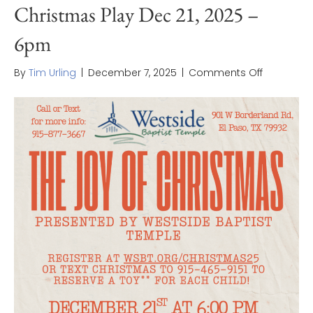
Christmas Play Dec 21, 2025 –
6pm
on
By
Tim Urling
|
December 7, 2025
|
Comments Off
Christma
Play
Dec
21,
2025
–
6pm