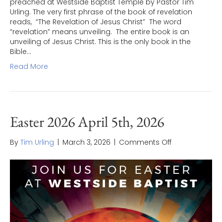
preached at Westside Baptist Temple by Pastor Tim
Urling. The very first phrase of the book of revelation
reads, “The Revelation of Jesus Christ” The word
“revelation” means unveiling. The entire book is an
unveiling of Jesus Christ. This is the only book in the
Bible…
Read More
Easter 2026 April 5th, 2026
on
By
Tim Urling
|
March 3, 2026
|
Comments Off
Easter
2026
April
5th,
2026