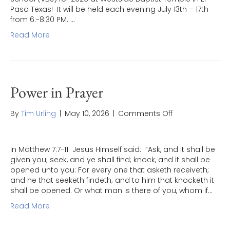
“ENLISTED”
Paso Texas! It will be held each evening July 13th – 17th
from 6:-8:30 PM. …
Read More
Power in Prayer
on
By
Tim Urling
|
May 10, 2026
|
Comments Off
Power
in
Prayer
In Matthew 7:7-11 Jesus Himself said: “Ask, and it shall be
given you; seek, and ye shall find; knock, and it shall be
opened unto you: For every one that asketh receiveth;
and he that seeketh findeth; and to him that knocketh it
shall be opened. Or what man is there of you, whom if…
Read More