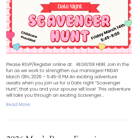
Please RSVP/Register online at: REGISTER HERE Join in the
fun as we work to strengthen our marriages! FRIDAY
March 13th, 2026 – 5:45-9 PM An exciting adventure
awaits when you join us for a Date night “Scavenger
Hunt”, that you and your spouse will love! This adventure
will take you through an exciting Scavenger…
Read More