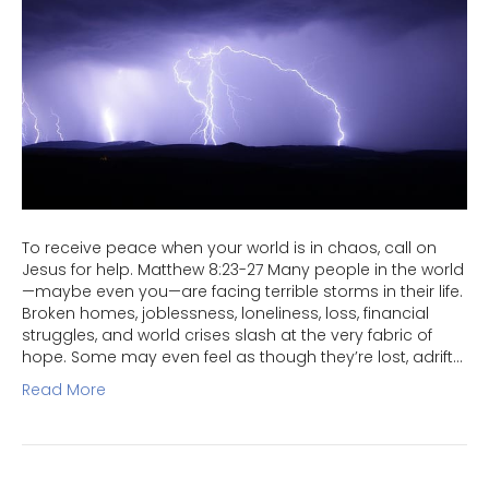
To receive peace when your world is in chaos, call on
Jesus for help. Matthew 8:23-27 Many people in the world
—maybe even you—are facing terrible storms in their life.
Broken homes, joblessness, loneliness, loss, financial
struggles, and world crises slash at the very fabric of
hope. Some may even feel as though they’re lost, adrift…
Read More