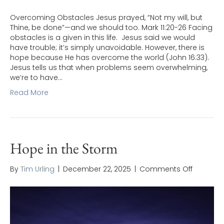
Overcoming Obstacles Jesus prayed, “Not my will, but
Thine, be done”—and we should too. Mark 11:20-26 Facing
obstacles is a given in this life. Jesus said we would
have trouble; it’s simply unavoidable. However, there is
hope because He has overcome the world (John 16:33).
Jesus tells us that when problems seem overwhelming,
we’re to have…
Read More
Hope in the Storm
on
By
Tim Urling
|
December 22, 2025
|
Comments Off
Hope
in
the
Storm