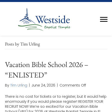
Posts by Tim Urling
Vacation Bible School 2026 –
“ENLISTED”
on
By
Tim Urling
|
June 24, 2026
|
Comments Off
Vacation
Bible
There is no cost for tickets or to register, but it would help
School
enormously if you would please register! REGISTER YOUR
2026
RECRUIT NOW! We’re so excited for our Vacation Bible
–
School (VBS) for 2026 at Westside Baptist Temple in El