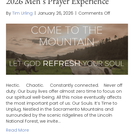
2026 Men’s Prayer Experience
on
By
Tim Urling
|
January 26, 2026
|
Comments Off
2026
Men’s
Prayer
Experience
Hectic. Chaotic. Constantly connected. Never off
duty. Our busy lives offer almost zero time to focus on
our spiritual well-being. All this noise eventually affects
the most important part of us: Our Souls. It’s Time to
Unplug. Nestled in the Sacramento Mountains and
surrounded by the scenic ridgelines of the Lincoln
National Forest, we invite…
Read More