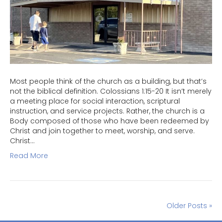
Most people think of the church as a building, but that’s
not the biblical definition. Colossians 1:15-20 It isn’t merely
a meeting place for social interaction, scriptural
instruction, and service projects. Rather, the church is a
Body composed of those who have been redeemed by
Christ and join together to meet, worship, and serve.
Christ…
Read More
Older Posts »