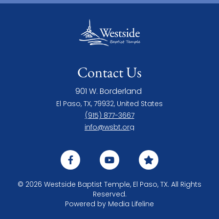
Contact Us
901 W. Borderland
El Paso, TX, 79932, United States
(915) 877-3667
info@wsbt.org
© 2026 Westside Baptist Temple, El Paso, TX. All Rights
Reserved.
Powered by
Media Lifeline