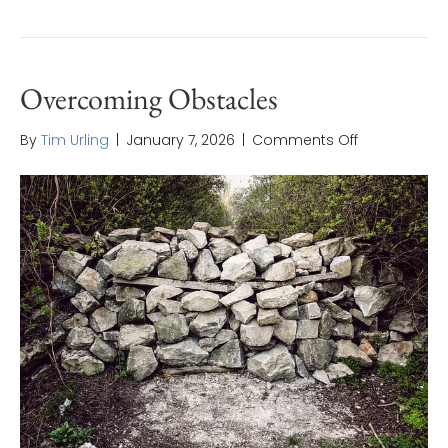
Overcoming Obstacles
on
By
Tim Urling
|
January 7, 2026
|
Comments Off
Overcoming
Obstacles