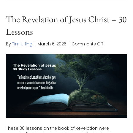
The Revelation of Jesus Christ – 30
Lessons
on
By
Tim Urling
|
March 6, 2026
|
Comments Off
The
Revelation
of
Jesus
Christ
–
30
Lessons
These 30 lessons on the book of Revelation were