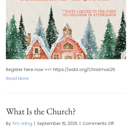
Register here now ==> https://wsbt.org/Christmas25
Read More
What Is the Church?
on
By
Tim Urling
|
September 15, 2025
|
Comments Off
What