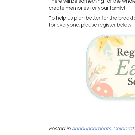
There will be something for the whole
create memories for your family!
To help us plan better for the brea
for everyone, please register below
Posted in
Announcements
,
Celebrat