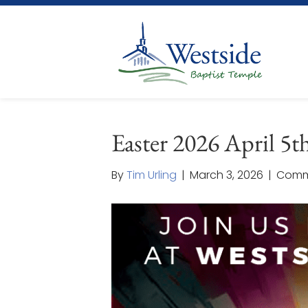
Easter 2026 April 5t
By
Tim Urling
|
March 3, 2026
|
Comm