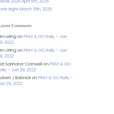
aster 2026 April 5th, 2026
ate Night March 13th, 2026
ecent Comments
im Urling
on
PRAY & GO Rally – Jan
9, 2022
im Urling
on
PRAY & GO Rally – Jan
9, 2022
at Sariñana-Cornwell
on
PRAY & GO
ally – Jan 29, 2022
obert J Babnick
on
PRAY & GO Rally –
an 29, 2022