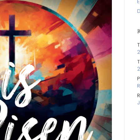
E
D
R
T
2
T
2
P
R
R
J