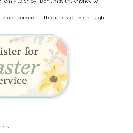
 family to enjoy! Don’t miss this chance to
kfast and service and be sure we have enough
ions