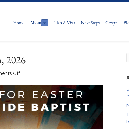
Home
About
Plan A Visit
Next Steps
Gospel
Bl
h, 2026
on
ents Off
R
Easter
2026
V
April
“
5th,
P
2026
T
L