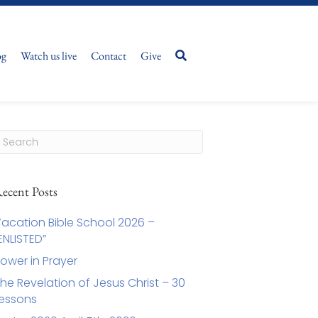
og
Watch us live
Contact
Give
ecent Posts
acation Bible School 2026 –
ENLISTED”
ower in Prayer
he Revelation of Jesus Christ – 30
essons