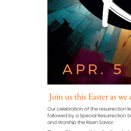
Join us this Easter as we
Our celebration of the resurrection k
followed by a Special Resurrection S
and Worship the Risen Savior.