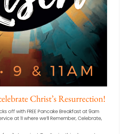
 celebrate Christ’s Resurrection!
icks off with FREE Pancake Breakfast at 9am
ervice at 11 where we’ll Remember, Celebrate,