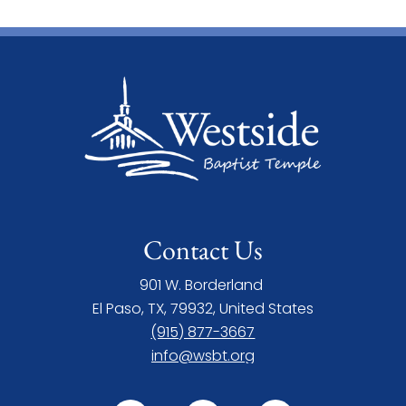
Contact Us
901 W. Borderland
El Paso, TX, 79932, United States
(915) 877-3667
info@wsbt.org