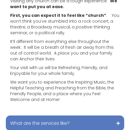
Visiting any church can be a tough experience.
We
want to put you at ease.
First, you can expect it to feel like “church”
. You
won’t think you’ve stumbled into a rock concert, a
theatre, a Broadway musical, a positive-thinking
seminar, or a political rally.
It’ll different from everything else throughout the
week. It will be a breath of fresh air away from this
out of control world. A place you and your family
can Anchor their lives.
Your visit with us will be Refreshing, Friendly, and
Enjoyable for your whole family.
We want you to experience the Inspiring Music, the
Helpful Teaching and Preaching from the Bible, the
Friendly People, and a place where you Feel
Welcome and at Home!
What are the services like?