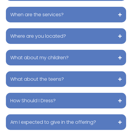
When are the services?
Where are you located?
What about my children?
What about the teens?
How Should I Dress?
Am I expected to give in the offering?