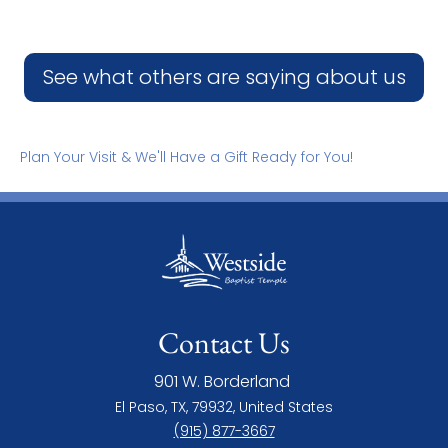
See what others are saying about us
Plan Your Visit & We'll Have a Gift Ready for You!
Contact Us
901 W. Borderland
El Paso, TX, 79932, United States
(915) 877-3667