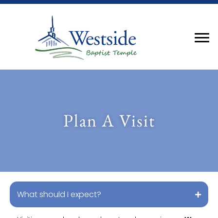
Plan A Visit
What should I expect?