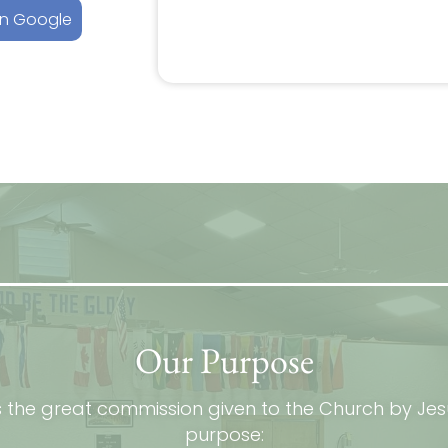
on Google
Our Purpose
s the great commission given to the Church by Jes
purpose: