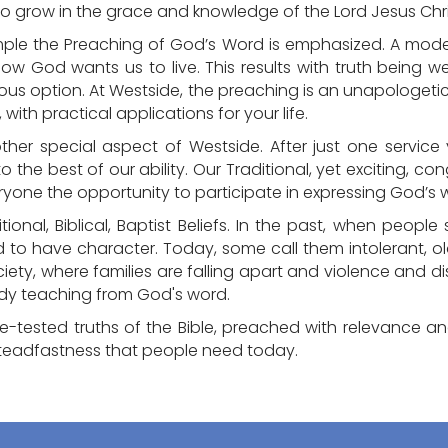
 to grow in the grace and knowledge of the Lord Jesus Chri
mple the Preaching of God’s Word is emphasized. A moder
how God wants us to live. This results with truth being 
ious option. At Westside, the preaching is an unapologeti
, with practical applications for your life.
other special aspect of Westside. After just one service y
 to the best of our ability. Our Traditional, yet exciting, c
ryone the opportunity to participate in expressing God’s w
itional, Biblical, Baptist Beliefs. In the past, when peop
d to have character. Today, some call them intolerant, o
society, where families are falling apart and violence an
ady teaching from God's word.
me-tested truths of the Bible, preached with relevance a
teadfastness that people need today.