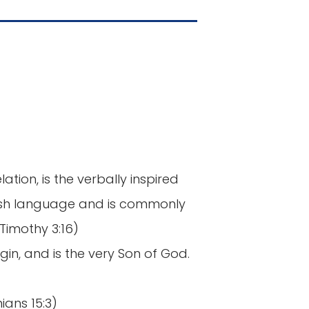
ation, is the verbally inspired
lish language and is commonly
Timothy 3:16)
gin, and is the very Son of God.
hians 15:3)