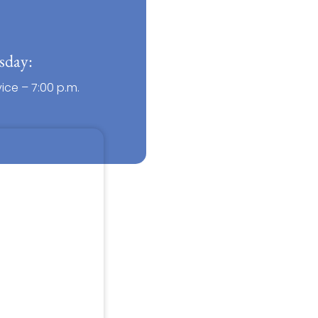
sday:
ce – 7:00 p.m.