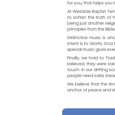
for you, that helps you
At Westside Baptist Te
to soften the truth of 
being just another relig
principles from the Bible
Distinctive music is an
intent is to Glorify God
special music gives eve
Finally, we hold to Trad
believed, they were sai
touch. In our drifting 
people need solid, ste
We believe that the ti
anchor of peace and s