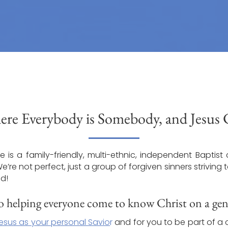
re Everybody is Somebody, and Jesus Ch
 is a family-friendly, multi-ethnic, independent Baptist 
re not perfect, just a group of forgiven sinners striving
ld!
 helping everyone come to know Christ on a genu
esus as your personal Savio
r
and for you to be part of a 