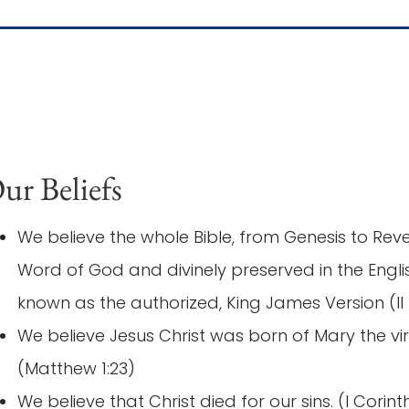
ur Beliefs
We believe the whole Bible, from Genesis to Revel
Word of God and divinely preserved in the Eng
known as the authorized, King James Version (II 
We believe Jesus Christ was born of Mary the vir
(Matthew 1:23)
We believe that Christ died for our sins. (I Corint