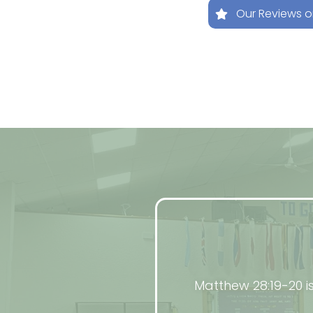
Our Reviews 
Matthew 28:19-20 i