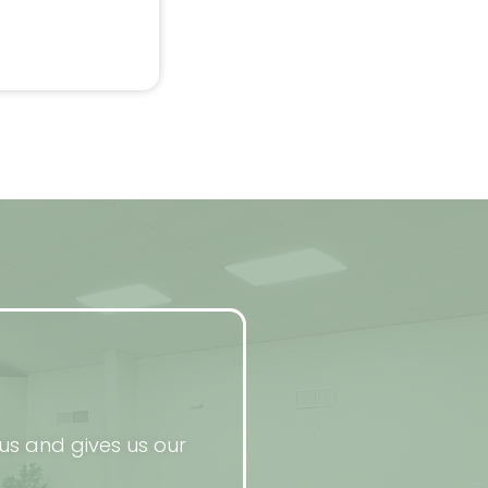
us and gives us our