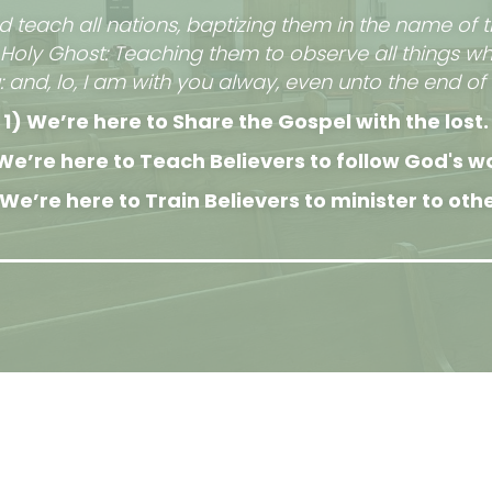
d teach all nations, baptizing them in the name of t
 Holy Ghost: Teaching them to observe all things w
d, lo, I am with you alway, even unto the end of 
1) We’re here to Share the Gospel with the lost.
We’re here to Teach Believers to follow God's w
 We’re here to Train Believers to minister to othe