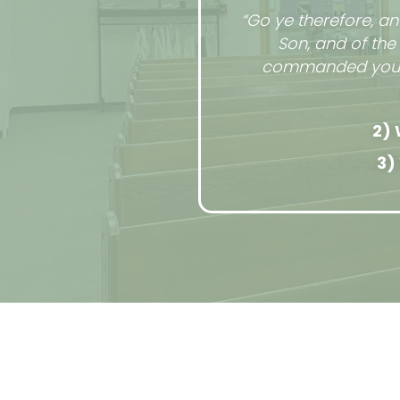
“Go ye therefore, an
Son, and of the
commanded you: an
2) 
3)