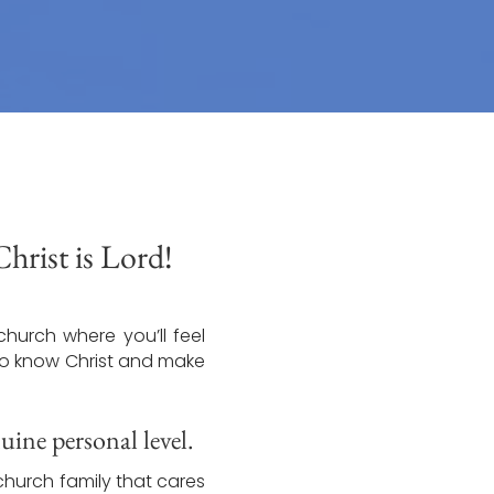
rist is Lord!
church where you’ll feel
 to know Christ and make
ine personal level.
church family that cares