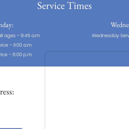
Service Times
nday:
Wedne
all ages – 9:45 a.m.
Wednesday Servi
ice – 11:00 a.m.
ice – 6:00 p.m.
ess: