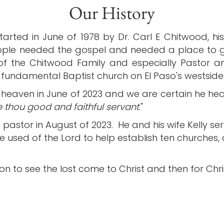
Our History
rted in June of 1978 by Dr. Carl E Chitwood, his 
ple needed the gospel and needed a place to gr
 of the Chitwood Family and especially Pastor 
undamental Baptist church on El Paso's westside
heaven in June of 2023 and we are certain he he
 thou good and faithful servant
."
 pastor in August of 2023. He and his wife Kelly s
e used of the Lord to help establish ten churches,
n to see the lost come to Christ and then for Christ