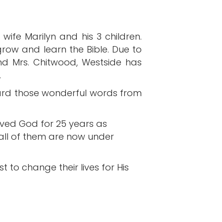
wife Marilyn and his 3 children.
ow and learn the Bible. Due to
and Mrs. Chitwood, Westside has
.
ard those wonderful words from
erved God for 25 years as
 all of them are now under
 to change their lives for His