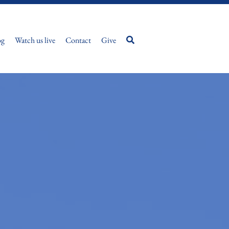
og
Watch us live
Contact
Give