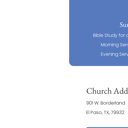
Su
Bible Study for 
Morning Serv
Evening Serv
Church Addr
901 W. Borderland
El Paso, TX, 79932