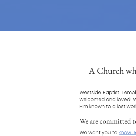
A Church whe
Westside Baptist Temple
welcomed and loved! We’
Him known to a lost wor
We are committed to
We want you to
know J