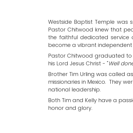
Westside Baptist Temple was sta
Pastor Chitwood knew that peo
the faithful dedicated service
become a vibrant independent f
Pastor Chitwood graduated to 
his Lord Jesus Christ - "
Well done
Brother Tim Urling was called as
missionaries in Mexico. They wer
national leadership.
Both Tim and Kelly have a passio
honor and glory.