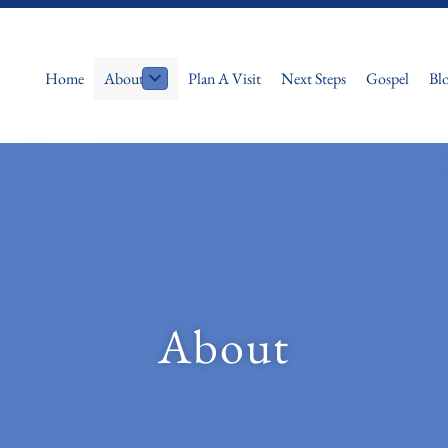
Home
About
Plan A Visit
Next Steps
Gospel
Bl
About