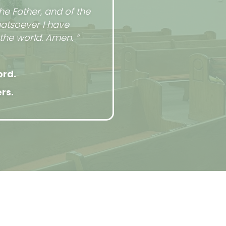
he Father, and of the
hatsoever I have
the world. Amen. “
ord.
rs.