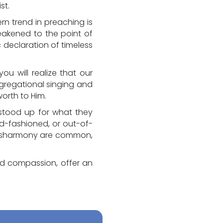
st.
n trend in preaching is
weakened to the point of
c declaration of timeless
ou will realize that our
ongregational singing and
orth to Him.
le stood up for what they
ld-fashioned, or out-of-
d disharmony are common,
nd compassion, offer an