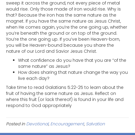
sweep it across the ground, not every piece of metal
would rise. Only those made of iron would rise. Why is
that? Because the iron has the same nature as the
magnet. If you have the same nature as Jesus Christ,
when He comes again, you’re the one going up, whether
you’re beneath the ground or on top of the ground.
You’re the one going up. If you’ve been Heaven-born,
you will be Heaven-bound because you share the
nature of our Lord and Savior Jesus Christ.
What confidence do you have that you are “of the
same nature” as Jesus?
How does sharing that nature change the way you
live each day?
Take time to read Galatians 5:22-25 to learn about the
fruit of having the same nature as Jesus. Reflect on
where this fruit (or lack thereof) is found in your life and
respond to God appropriately
Posted in
Devotional
,
Encouragement
,
Salvation