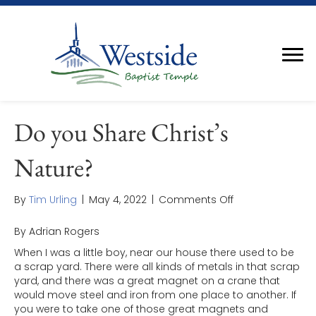
Do you Share Christ’s
Nature?
on
By
Tim Urling
|
May 4, 2022
|
Comments Off
Do
you
By Adrian Rogers
Share
When I was a little boy, near our house there used to be
Christ’s
a scrap yard. There were all kinds of metals in that scrap
Nature?
yard, and there was a great magnet on a crane that
would move steel and iron from one place to another. If
you were to take one of those great magnets and