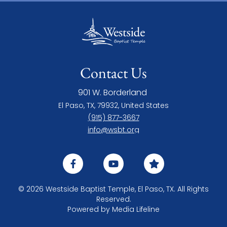
Contact Us
901 W. Borderland
El Paso, TX, 79932, United States
(915) 877-3667
info@wsbt.org
© 2026 Westside Baptist Temple, El Paso, TX. All Rights
Reserved.
Powered by
Media Lifeline